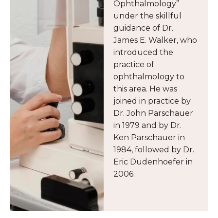
Ophthalmology”
under the skillful
guidance of Dr.
James E. Walker, who
introduced the
practice of
ophthalmology to
this area. He was
joined in practice by
Dr. John Parschauer
in 1979 and by Dr.
Ken Parschauer in
1984, followed by Dr.
Eric Dudenhoefer in
2006.