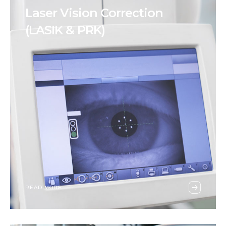
Laser Vision Correction
(LASIK & PRK)
READ MORE