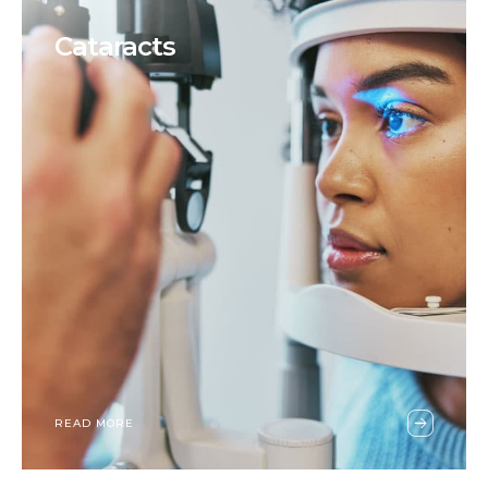
Cataracts
READ MORE