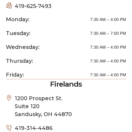
419-625-7493
Monday:
7:30 AM – 4:00 PM
Tuesday:
7:30 AM – 7:00 PM
Wednesday:
7:30 AM – 4:00 PM
Thursday:
7:30 AM – 4:00 PM
Friday:
7:30 AM – 4:00 PM
Firelands
1200 Prospect St.
Suite 120
Sandusky, OH 44870
419-314-4486