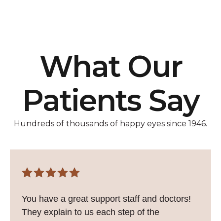
What Our
Patients Say
Hundreds of thousands of happy eyes since 1946.
You have a great support staff and doctors!
They explain to us each step of the