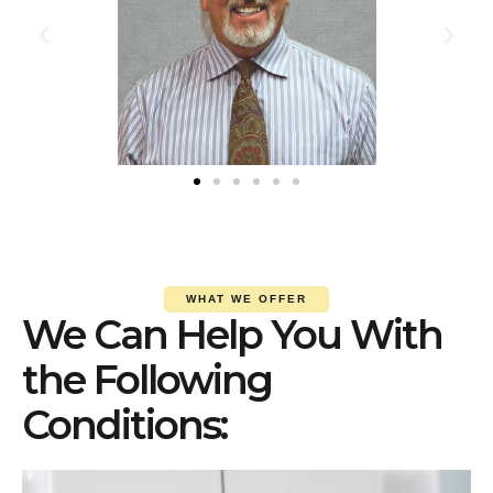
WHAT WE OFFER
We Can Help You With
the Following
Conditions: