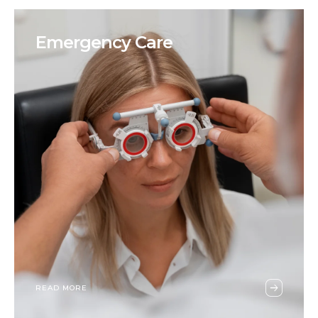
Emergency Care
READ MORE