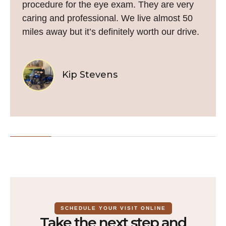
procedure for the eye exam. They are very
caring and professional. We live almost 50
miles away but it’s definitely worth our drive.
Kip Stevens
SCHEDULE YOUR VISIT ONLINE
Take the next step and