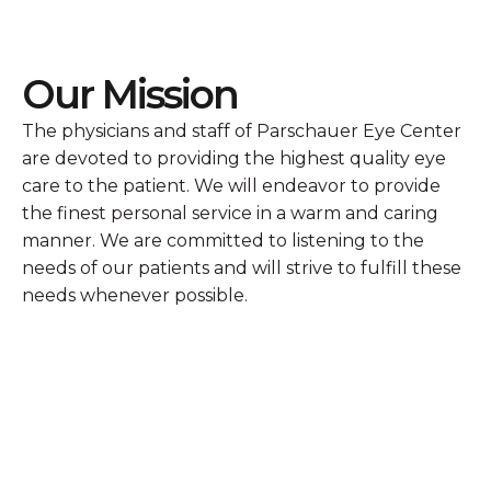
Our Mission
The physicians and staff of Parschauer Eye Center
are devoted to providing the highest quality eye
care to the patient. We will endeavor to provide
the finest personal service in a warm and caring
manner. We are committed to listening to the
needs of our patients and will strive to fulfill these
needs whenever possible.