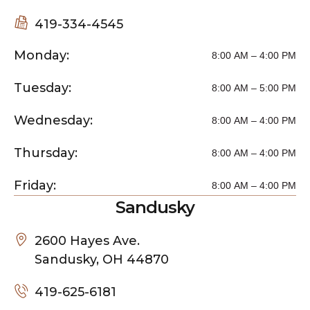
419-334-4545
Monday:
8:00 AM – 4:00 PM
Tuesday:
8:00 AM – 5:00 PM
Wednesday:
8:00 AM – 4:00 PM
Thursday:
8:00 AM – 4:00 PM
Friday:
8:00 AM – 4:00 PM
Sandusky
2600 Hayes Ave.
Sandusky, OH 44870
419-625-6181