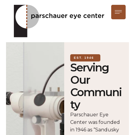
EST. 1946
Serving
Our
Communi
ty
Parschauer Eye
Center was founded
in 1946 as “Sandusky