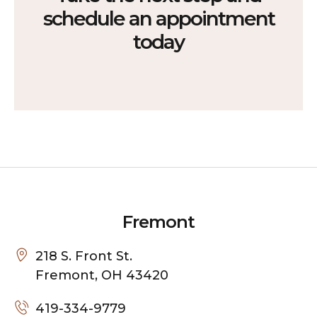
schedule an appointment
today
Fremont
218 S. Front St.
Fremont, OH 43420
419-334-9779