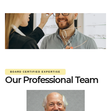
BOARD CERTIFIED EXPERTISE
Our Professional Team